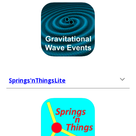
Springs'nThingsLite