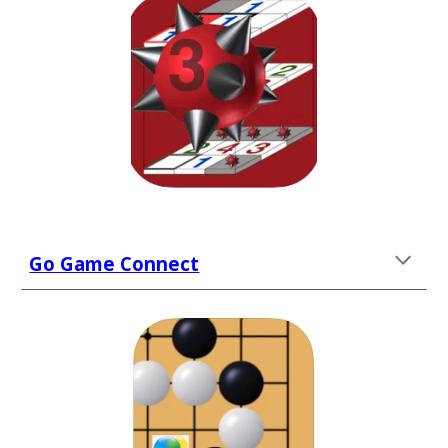
Go Game Connect