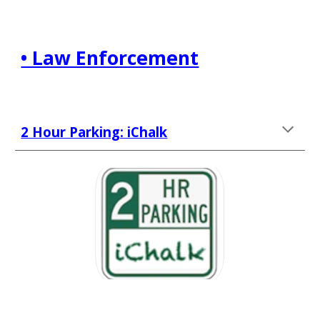
• Law Enforcement
2 Hour Parking: iChalk