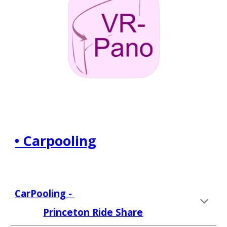
• Carpooling
CarPooling - 
Princeton Ride Share