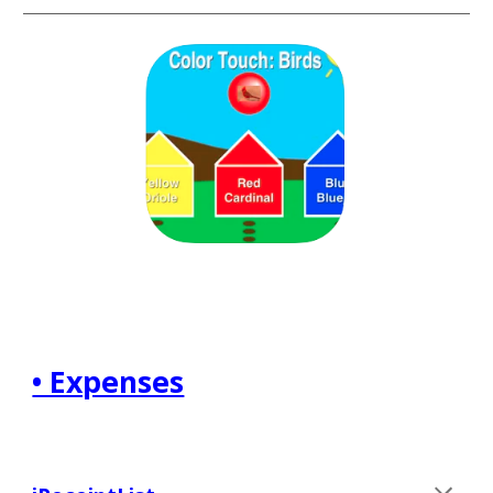
• Expenses