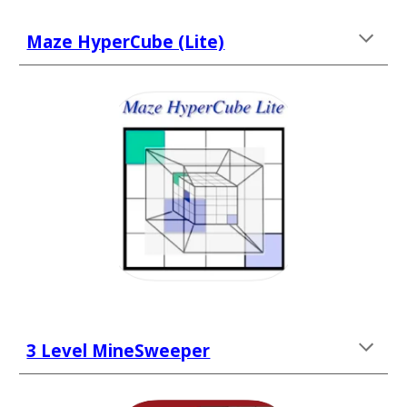
Maze HyperCube (Lite)
3 Level MineSweeper