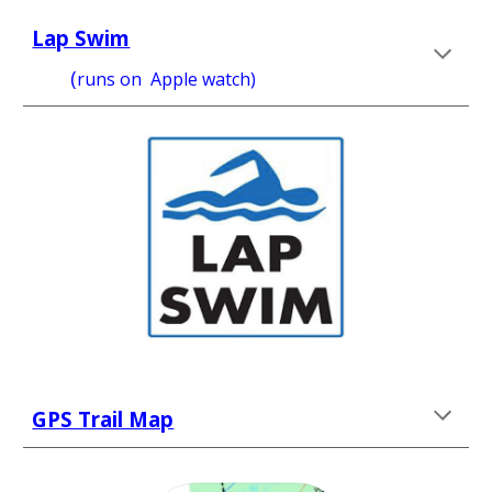
Lap Swim
       (
runs on 
 Apple watch) 
GPS Trail Map