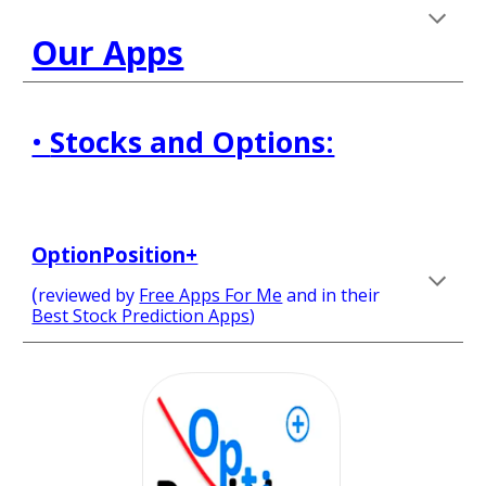
Our Apps
• 
Stocks and Options:
OptionPosition+
(
reviewed by 
Free Apps For Me
and in their
Best Stock Prediction Apps
) 