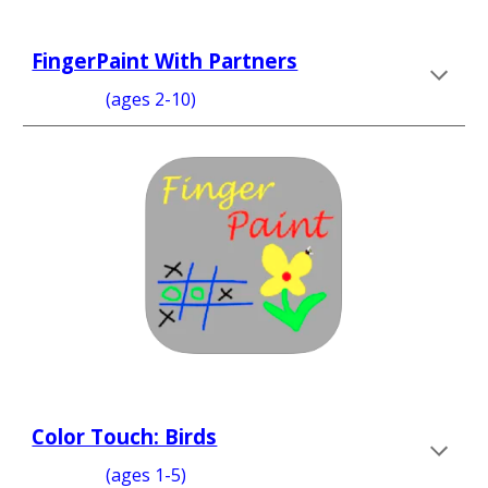
FingerPaint With Partners
  (ages 2-10)
Color Touch: Birds
                 (ages 1-5)