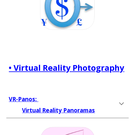
• Virtual Reality Photography
VR-Panos: 
Virtual Reality Panoramas