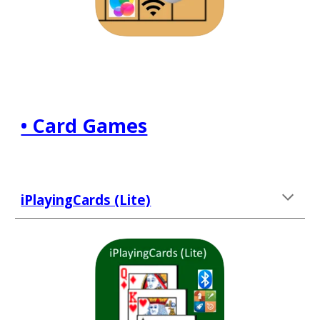
• Card Games
iPlayingCards (Lite)