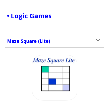
• Logic Games
Maze Square (Lite)