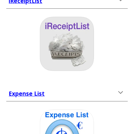
iReceiptList
Expense List