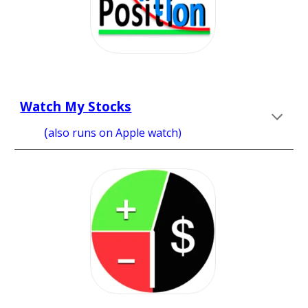
Watch My Stocks
      (
also runs on 
Apple watch) 