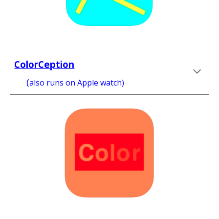
ColorCeption
(
also runs on
 Apple watch) 