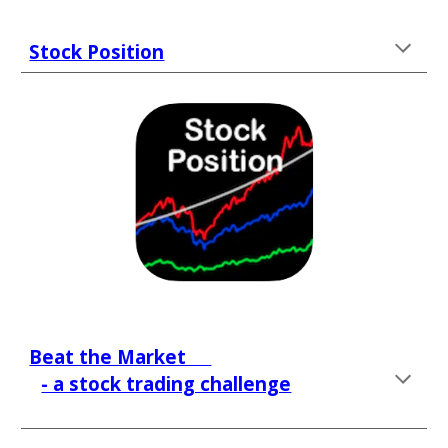
Stock Position
Beat the Market     
- a stock trading challenge