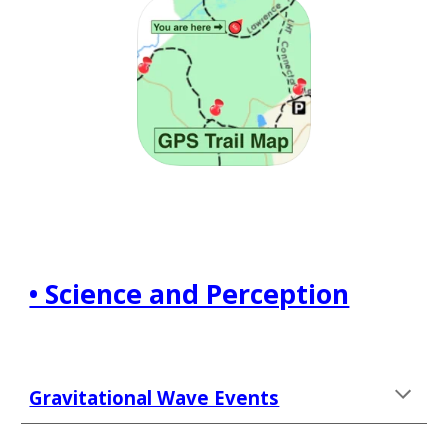
• Science and Perception
Gravitational Wave Events