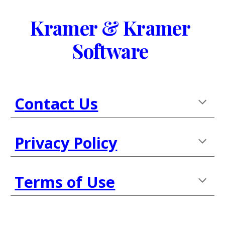
Skip to main content
Skip to navigation
Kramer & Kramer
Software 
Contact Us
Privacy Policy
Terms of Use