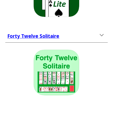
Forty Twelve Solitaire