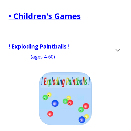
• Children's Games
! Exploding Paintballs !
                   (ages 4-60)