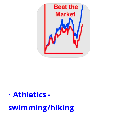
• 
Athletics - 
swimming/hiking